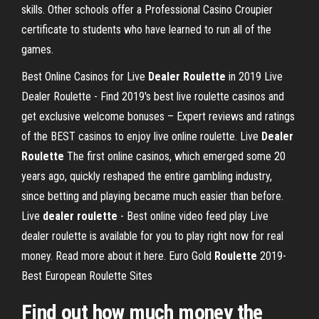
skills. Other schools offer a Professional Casino Croupier
certificate to students who have learned to run all of the
games.
Best Online Casinos for Live
Dealer
Roulette
in 2019
Live
Dealer Roulette - Find 2019's best live roulette casinos and
get exclusive welcome bonuses – Expert reviews and ratings
of the BEST casinos to enjoy live online roulette.
Live
Dealer
Roulette
The first online casinos, which emerged some 20
years ago, quickly reshaped the entire gambling industry,
since betting and playing became much easier than before.
Live
dealer
roulette
- Best online video feed play
Live
dealer roulette is available for you to play right now for real
money. Read more about it here.
Euro Gold
Roulette
2019-
Best European Roulette Sites
Find out how much money the