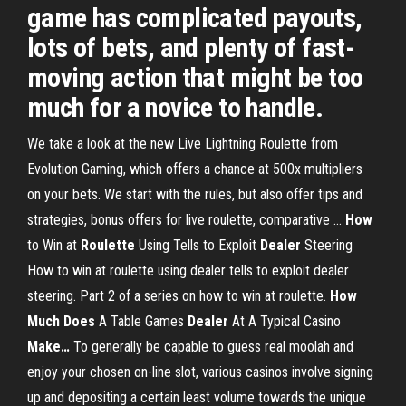
game has complicated payouts,
lots of bets, and plenty of fast-
moving action that might be too
much for a novice to handle.
We take a look at the new Live Lightning Roulette from
Evolution Gaming, which offers a chance at 500x multipliers
on your bets. We start with the rules, but also offer tips and
strategies, bonus offers for live roulette, comparative …
How
to Win at
Roulette
Using Tells to Exploit
Dealer
Steering
How to win at roulette using dealer tells to exploit dealer
steering. Part 2 of a series on how to win at roulette.
How
Much
Does
A Table Games
Dealer
At A Typical Casino
Make
…
To generally be capable to guess real moolah and
enjoy your chosen on-line slot, various casinos involve signing
up and depositing a certain least volume towards the unique