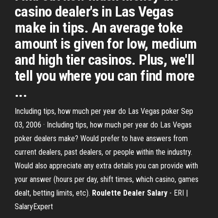
casino dealer's in Las Vegas
make in tips. An average toke
amount is given for low, medium
and high tier casinos. Plus, we'll
tell you where you can find more
...
Including tips, how much per year do Las Vegas poker Sep
03, 2006 · Including tips, how much per year do Las Vegas
poker dealers make? Would prefer to have answers from
current dealers, past dealers, or people within the industry.
Would also appreciate any extra details you can provide with
your answer (hours per day, shift times, which casino, games
dealt, betting limits, etc).
Roulette Dealer Salary
- ERI |
SalaryExpert