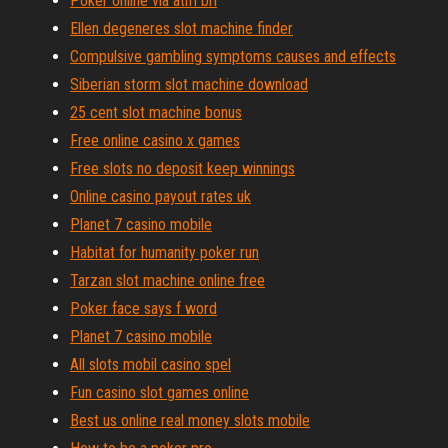
Poker online via atm bri
Ellen degeneres slot machine finder
Compulsive gambling symptoms causes and effects
Siberian storm slot machine download
25 cent slot machine bonus
Free online casino x games
Free slots no deposit keep winnings
Online casino payout rates uk
Planet 7 casino mobile
Habitat for humanity poker run
Tarzan slot machine online free
Poker face says f word
Planet 7 casino mobile
All slots mobil casino spel
Fun casino slot games online
Best us online real money slots mobile