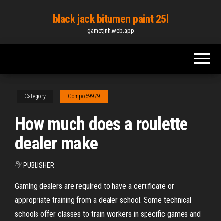
Skip
black jack bitumen paint 25l
to
gametjnh.web.app
the
content
Category
Compo59979
How much does a roulette
dealer make
By
PUBLISHER
Gaming dealers are required to have a certificate or
appropriate training from a dealer school. Some technical
schools offer classes to train workers in specific games and