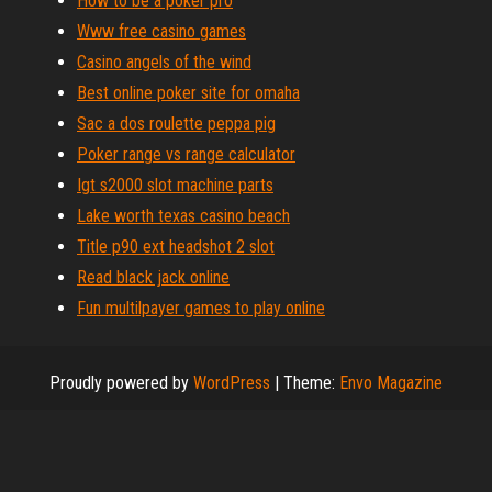
How to be a poker pro
Www free casino games
Casino angels of the wind
Best online poker site for omaha
Sac a dos roulette peppa pig
Poker range vs range calculator
Igt s2000 slot machine parts
Lake worth texas casino beach
Title p90 ext headshot 2 slot
Read black jack online
Fun multilpayer games to play online
Proudly powered by
WordPress
|
Theme:
Envo Magazine