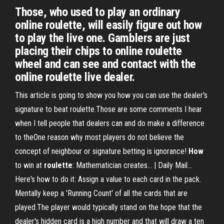
Those, who used to play an ordinary
online roulette, will easily figure out how
to play the live one. Gamblers are just
placing their chips to online roulette
wheel and can see and contact with the
online roulette live dealer.
This article is going to show you how you can use the dealer's
signature to beat roulette.Those are some comments I hear
when I tell people that dealers can and do make a difference
to theOne reason why most players do not believe the
concept of neighbour or signature betting is ignorance!
How
to win at
roulette
: Mathematician creates... | Daily Mail…
Here's how to do it: Assign a value to each card in the pack.
Mentally keep a 'Running Count' of all the cards that are
played.The player would typically stand on the hope that the
dealer's hidden card is a high number and that will draw a ten