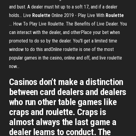
and bust. A dealer must hit up to a soft 17, and if a dealer
holds... Live
Roulette
Online 2019 - Play Live With
Roulette
… How To Play Live Roulette. The Benefits of Live Dealer. You
can interact with the dealer, and otherPlace your bet when
promoted to do so by the dealer. You'll get a limited time
window to do this andOnline roulette is one of the most
popular games in the casino, online and off, and live roulette
now...
Casinos don’t make a distinction
between card dealers and dealers
who run other table games like
craps and roulette. Craps is
almost always the last game a
dealer learns to conduct. The