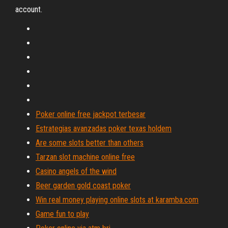
account.
Poker online free jackpot terbesar
Estrategias avanzadas poker texas holdem
Are some slots better than others
Tarzan slot machine online free
Casino angels of the wind
Beer garden gold coast poker
Win real money playing online slots at karamba.com
Game fun to play