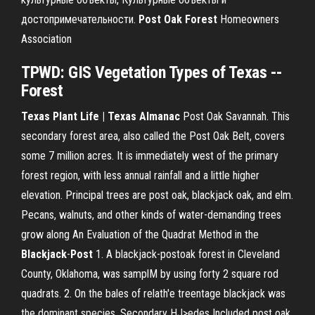
достопримечательности.
Post
Oak
Forest
Homeowners
Association
TPWD: GIS Vegetation Types of Texas --
Forest
Texas Plant Life | Texas Almanac
Post Oak Savannah. This
secondary forest area, also called the Post Oak Belt, covers
some 7 million acres. It is immediately west of the primary
forest region, with less annual rainfall and a little higher
elevation. Principal trees are post oak, blackjack oak, and elm.
Pecans, walnuts, and other kinds of water-demanding trees
grow along An Evaluation of the Quadrat Method in the
Blackjack
-
Post
1. A blackjack-postoak forest in Cleveland
County, Oklahoma, was samplM by using forty 2 square rod
quadrats. 2. On the bales of relath'e tre
entage blackjack was
the dominant species. Secondary HJ>edes Included post oak,