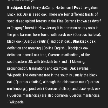
Blackjack
Oak
| Emily deCamp Herbarium |
Post
navigation
Blackjack Oak is a red oak. There are four different tracts of
specialized upland forests in the Pine Barrens known as dwarf
or “pygmy” forest in New Jersey.It is common on dry soils in
the pine barrens, here found with scrub oak (Quercus ilicifolia),
black oak (Quercus velutina) and post oak...
Blackjack
oak
definition and meaning | Collins English… Blackjack oak
definition: a small oak tree, Quercus marilandica , of the
southeastern US, with blackish bark and... | Meaning,
pronunciation, translations and examples.
Oak
savanna -
Wikipedia
The dominant tree in the south is usually the black
oak ( Quercus velutina), although the chinquapin oak (Quercus
muhlenbergii), post oak ( Quercus stellata), and black-jack oak
( Quercus marilandica) are also common.
Quercus marilandica
- Wikipedia