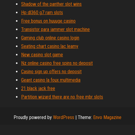
Shadow of the panther slot wins
Hp dl360 g7 ram slots
Free bonus on huuuge casino
Transistor para jammer slot machine
Gaming club online casino login
Seating chart casino lac leamy
New casino slot game
Nz online casino free spins no deposit
Casino sign up offers no deposit
Geant casino la foux multimedia
21 black jack free
Partition wizard there are no free mbr slots
Proudly powered by
WordPress
|
Theme:
Envo Magazine