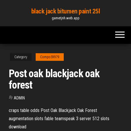
Skip
black jack bitumen paint 25l
to
gametjnh.web.app
the
content
Category
Compo59979
Post oak blackjack oak
forest
By
ADMIN
craps table odds Post Oak Blackjack Oak Forest
augmentation slots fable teamspeak 3 server 512 slots
download