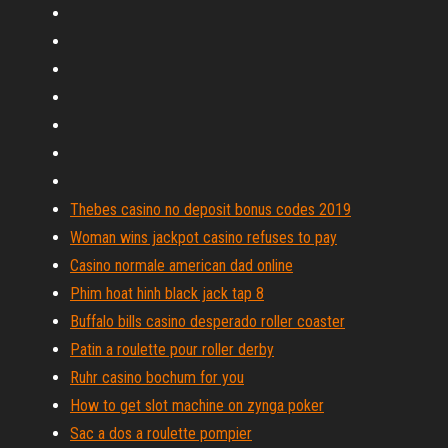
Thebes casino no deposit bonus codes 2019
Woman wins jackpot casino refuses to pay
Casino normale american dad online
Phim hoat hinh black jack tap 8
Buffalo bills casino desperado roller coaster
Patin a roulette pour roller derby
Ruhr casino bochum for you
How to get slot machine on zynga poker
Sac a dos a roulette pompier