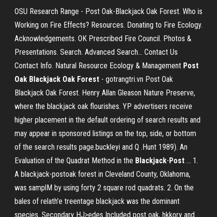
OSU Research Range - Post Oak-Blackjack Oak Forest. Who is
Working on Fire Effects? Resources. Donating to Fire Ecology.
Acknowledgements. OK Prescribed Fire Council. Photos &
Presentations. Search. Advanced Search… Contact Us
Contact Info. Natural Resource Ecology & Management
Post
Oak Blackjack Oak Forest
- gotrangtri.vn Post Oak
Blackjack Oak Forest. Henry Allan Gleason Nature Preserve,
where the blackjack oak flourishes. YP advertisers receive
higher placement in the default ordering of search results and
may appear in sponsored listings on the top, side, or bottom
of the search results page.buckleyi and Q .Hunt 1989). An
Evaluation of the Quadrat Method in the
Blackjack
-
Post
... 1.
A blackjack-postoak forest in Cleveland County, Oklahoma,
was samplM by using forty 2 square rod quadrats. 2. On the
bales of relath'e tre
entage blackjack was the dominant
species. Secondary HJ>edes Included post oak, hkkory and