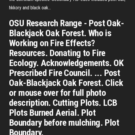
hkkory and black oak…
OSU Research Range - Post Oak-
Blackjack Oak Forest. Who is
Working on Fire Effects?
Resources. Donating to Fire
Ecology. Acknowledgements. OK
Prescribed Fire Council. ... Post
Oak-Blackjack Oak Forest. Click
or mouse over for full photo
description. Cutting Plots. LCB
Plots Burned Aerial. Plot
Boundary before mulching. Plot
Boundary.