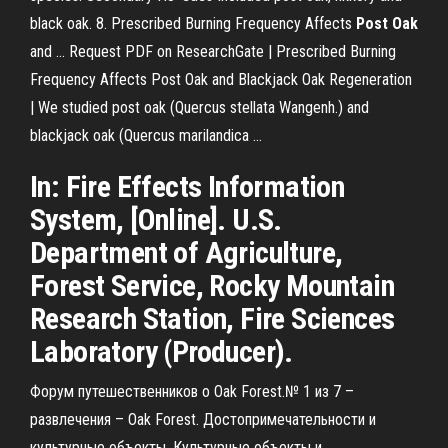
black oak. 8. Prescribed Burning Frequency Affects
Post
Oak
and ... Request PDF on ResearchGate | Prescribed Burning
Frequency Affects Post Oak and Blackjack Oak Regeneration
| We studied post oak (Quercus stellata Wangenh.) and
blackjack oak (Quercus marilandica ...
In: Fire Effects Information
System, [Online]. U.S.
Department of Agriculture,
Forest Service, Rocky Mountain
Research Station, Fire Sciences
Laboratory (Producer).
Форум путешественников о Oak Forest.№ 1 из 7 –
развлечения – Oak Forest. Достопримечательности и
культурные объекты, Культурные объекты и