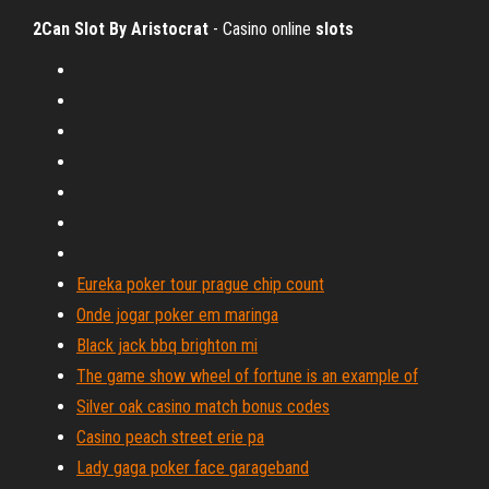
2Can Slot By Aristocrat
- Casino online
slots
Eureka poker tour prague chip count
Onde jogar poker em maringa
Black jack bbq brighton mi
The game show wheel of fortune is an example of
Silver oak casino match bonus codes
Casino peach street erie pa
Lady gaga poker face garageband