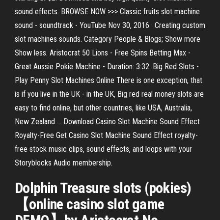
sound effects. BROWSE NOW >>> Classic fruits slot machine
sound - soundtrack - YouTube Nov 30, 2016 · Creating custom
slot machines sounds. Category People & Blogs; Show more
Show less. Aristocrat 50 Lions - Free Spins Betting Max -
Great Aussie Pokie Machine - Duration: 3:32. Big Red Slots -
Play Penny Slot Machines Online There is one exception, that
is if you live in the UK - in the UK, Big red real money slots are
easy to find online, but other countries, like USA, Australia,
New Zealand … Download Casino Slot Machine Sound Effect
Royalty-Free Get Casino Slot Machine Sound Effect royalty-
free stock music clips, sound effects, and loops with your
Storyblocks Audio membership.
Dolphin Treasure slots (pokies)
【online casino slot game