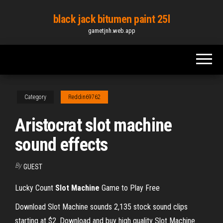
Skip
black jack bitumen paint 25l
to
gametjnh.web.app
the
content
Category
Reddin69762
Aristocrat slot machine
sound effects
By
GUEST
Lucky Count
Slot Machine
Game to Play Free
Download Slot Machine sounds 2,135 stock sound clips
starting at $2. Download and buy high quality Slot Machine