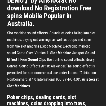
DEMO】by Aristocrat No
download No Registration Free
spins Mobile Popular in
Australia.
Slot machine sound effects. Sounds of coins falling into slot
machines, paying out winnings as well as beeps and spins
from the slot machines.Slot Machine: Electronic melodic
sound Game Over. Version 1.
Slot
Machine
Jackpot
Sound
Effect
| Free
Sound
Clips Best online sound effects library.
Genres: Sound Effects Artist: Alexander.The sound effect is
permitted for non-commercial use under license “Attribution-
NonCommercial 4.0 International (CC BY-NC 4.0)”.
Aristocrat
Slot
Machines
Poker chips, dealing cards, slot
machines, coins dropping into trays,