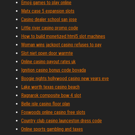
Emoji games to play online
Matx case 5 expansion slots
Casino dealer school san jose
Little river casino promo code
How to build monetized html5 slot machines
Woman wins jackpot casino refuses to pay
Slot niet open door warmte
Online casino payout rates uk
Ignition casino bonus code bovada
Boogie nights hollywood casino new years eve
Lake worth texas casino beach
Ragnarok composite bow 4 slot
Belle isle casino floor plan
Foxwoods online casino free slots
Country club casino launceston dress code
Online sports gambling and taxes