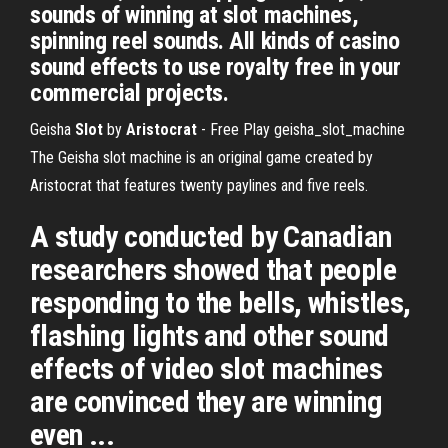
sounds of winning at slot machines,
spinning reel sounds. All kinds of casino
sound effects to use royalty free in your
commercial projects.
Geisha
Slot
by
Aristocrat
- Free Play
geisha_slot_machine
The Geisha slot machine is an original game created by
Aristocrat that features twenty paylines and five reels.
A study conducted by Canadian
researchers showed that people
responding to the bells, whistles,
flashing lights and other sound
effects of video slot machines
are convinced they are winning
even ...