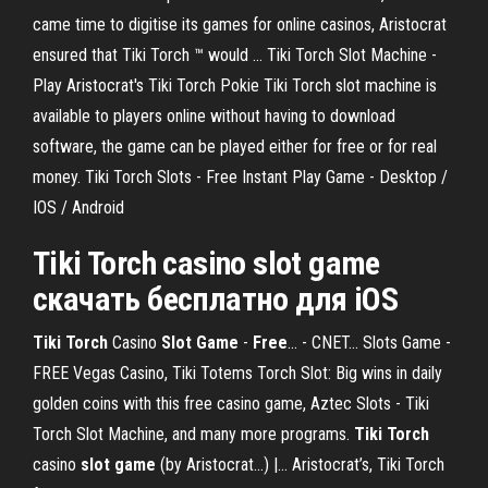
came time to digitise its games for online casinos, Aristocrat
ensured that Tiki Torch ™ would ... Tiki Torch Slot Machine -
Play Aristocrat's Tiki Torch Pokie Tiki Torch slot machine is
available to players online without having to download
software, the game can be played either for free or for real
money. Tiki Torch Slots - Free Instant Play Game - Desktop /
IOS / Android
Tiki
Torch
casino
slot
game
скачать бесплатно для iOS
Tiki
Torch
Casino
Slot
Game
-
Free
... - CNET… Slots Game -
FREE Vegas Casino, Tiki Totems Torch Slot: Big wins in daily
golden coins with this free casino game, Aztec Slots - Tiki
Torch Slot Machine, and many more programs.
Tiki
Torch
casino
slot
game
(by Aristocrat...) |… Aristocrat’s, Tiki Torch