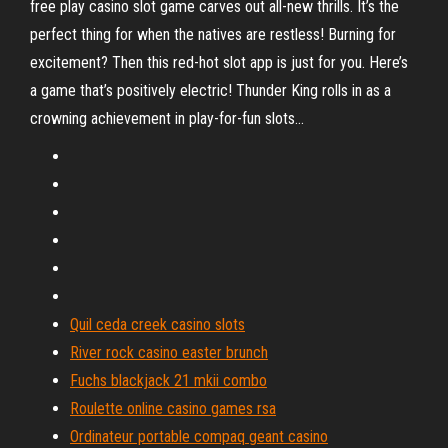
free play casino slot game carves out all-new thrills. It’s the
perfect thing for when the natives are restless! Burning for
excitement? Then this red-hot slot app is just for you. Here’s
a game that’s positively electric! Thunder King rolls in as a
crowning achievement in play-for-fun slots...
Quil ceda creek casino slots
River rock casino easter brunch
Fuchs blackjack 21 mkii combo
Roulette online casino games rsa
Ordinateur portable compaq geant casino