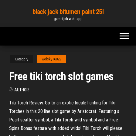
Skip
black jack bitumen paint 25l
to
gametjnh.web.app
the
content
Category
Wolsky16822
Free tiki torch slot games
By
AUTHOR
Tiki Torch Review. Go to an exotic locale hunting for Tiki
Torches in this 20 line slot game by Aristocrat. Featuring a
Pearl scatter symbol, a Tiki Torch wild symbol and a Free
Spins Bonus feature with added wilds! Tiki Torch will please