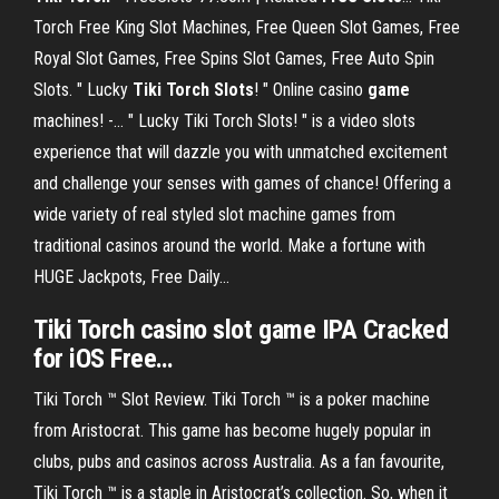
Torch Free King Slot Machines, Free Queen Slot Games, Free
Royal Slot Games, Free Spins Slot Games, Free Auto Spin
Slots. " Lucky
Tiki
Torch
Slots
! " Online casino
game
machines! -… " Lucky Tiki Torch Slots! " is a video slots
experience that will dazzle you with unmatched excitement
and challenge your senses with games of chance! Offering a
wide variety of real styled slot machine games from
traditional casinos around the world. Make a fortune with
HUGE Jackpots, Free Daily...
Tiki
Torch
casino
slot
game
IPA Cracked
for iOS
Free
…
Tiki Torch ™ Slot Review. Tiki Torch ™ is a poker machine
from Aristocrat. This game has become hugely popular in
clubs, pubs and casinos across Australia. As a fan favourite,
Tiki Torch ™ is a staple in Aristocrat’s collection. So, when it