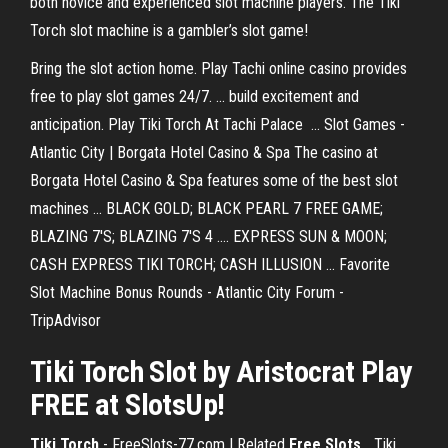
both novice and experienced slot machine players. The Tiki
Torch slot machine is a gambler’s slot game!
Bring the slot action home. Play Tachi online casino provides
free to play slot games 24/7. ... build excitement and
anticipation. Play Tiki Torch At Tachi Palace ... Slot Games -
Atlantic City | Borgata Hotel Casino & Spa The casino at
Borgata Hotel Casino & Spa features some of the best slot
machines ... BLACK GOLD; BLACK PEARL 7 FREE GAME;
BLAZING 7'S; BLAZING 7'S 4 .... EXPRESS SUN & MOON;
CASH EXPRESS TIKI TORCH; CASH ILLUSION ... Favorite
Slot Machine Bonus Rounds - Atlantic City Forum -
TripAdvisor
Tiki Torch Slot by Aristocrat Play
FREE at SlotsUp!
Tiki
Torch
- FreeSlots-77.com | Related
Free
Slots
… Tiki