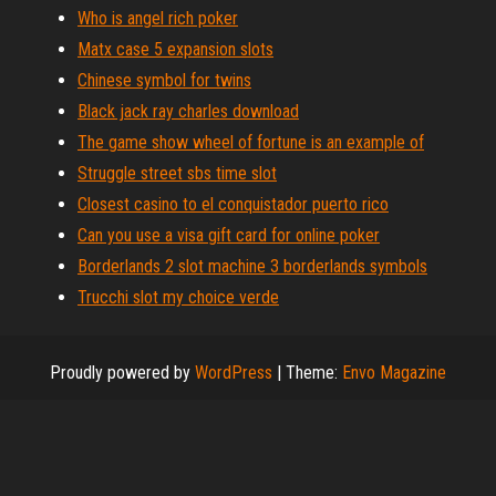
Who is angel rich poker
Matx case 5 expansion slots
Chinese symbol for twins
Black jack ray charles download
The game show wheel of fortune is an example of
Struggle street sbs time slot
Closest casino to el conquistador puerto rico
Can you use a visa gift card for online poker
Borderlands 2 slot machine 3 borderlands symbols
Trucchi slot my choice verde
Proudly powered by
WordPress
|
Theme:
Envo Magazine