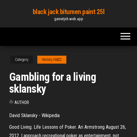
Skip
black jack bitumen paint 25l
to
gametjnh.web.app
the
content
Category
Wolsky16822
Gambling for a living
sklansky
By
AUTHOR
David Sklansky - Wikipedia
Good Living. Life Lessons of Poker. Ari Armstrong August 26,
2012. I approach recreational poker as entertainment, not