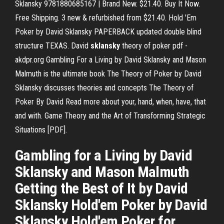
Sklansky 9781880685167 | Brand New. $21.40. Buy It Now.
Free Shipping. 3 new & refurbished from $21.40. Hold 'Em
Poker by David Sklansky PAPERBACK updated double blind
structure TEXAS. David
sklansky
theory of poker pdf -
akdpr.org Gambling For a Living by David Sklansky and Mason
Malmuth is the ultimate book The Theory of Poker by David
Sklansky discusses theories and concepts The Theory of
Poker By David Read more about your, hand, when, have, that
and with. Game Theory and the Art of Transforming Strategic
Situations [PDF].
Gambling for a Living by David
Sklansky and Mason Malmuth
Getting the Best of It by David
Sklansky Hold'em Poker by David
Sklansky Hold'em Poker for