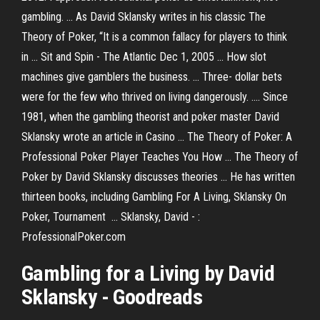
gambling. ... As David Sklansky writes in his classic The
Theory of Poker, “It is a common fallacy for players to think
in ... Sit and Spin - The Atlantic Dec 1, 2005 ... How slot
machines give gamblers the business. ... Three- dollar bets
were for the few who thrived on living dangerously. .... Since
1981, when the gambling theorist and poker master David
Sklansky wrote an article in Casino ... The Theory of Poker: A
Professional Poker Player Teaches You How ... The Theory of
Poker by David Sklansky discusses theories ... He has written
thirteen books, including Gambling For A Living, Sklansky On
Poker, Tournament ... Sklansky, David - :
ProfessionalPoker.com
Gambling for a Living by David
Sklansky - Goodreads