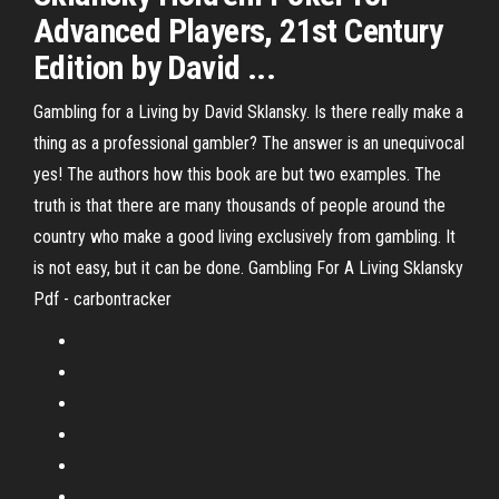
Advanced Players, 21st Century
Edition by David ...
Gambling for a Living by David Sklansky. Is there really make a
thing as a professional gambler? The answer is an unequivocal
yes! The authors how this book are but two examples. The
truth is that there are many thousands of people around the
country who make a good living exclusively from gambling. It
is not easy, but it can be done. Gambling For A Living Sklansky
Pdf - carbontracker