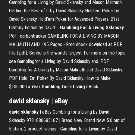
Gambling for a Living by David Sklansky and Mason Malmuth
Getting the Best of It by David Sklansky Hold'em Poker by
David Sklansky Hold'em Poker for Advanced Players, 21st
Century Edition by David ...
Gambling For A Living Sklansky
Pdf - carbontracker GAMBLING FOR A LIVING BY MASON
MALMUTH AND. 195 Pages - Free ebook download as PDF
File (.pdf). Scribd is the world's largest. For more on this topic
see Gambling/or a Living by David Sklansky and. PDF
Gambling for A Living by Mason Malmuth and David Sklansky.
PDF Hold 'Em Poker By David Sklansky. How to Make
$100,000 a
Year Gambling for a Living
eBook ...
david sklansky | eBay
david sklansky
| eBay Gambling for a Living by David
Sklansky 9781880685167 | Brand New. Brand New. 5.0 out of
5 stars. 2 product ratings - Gambling for a Living by David