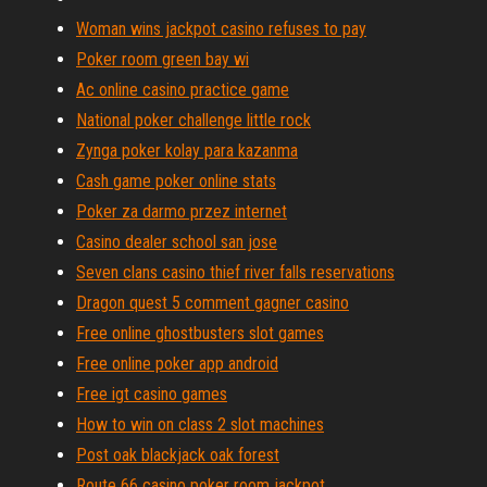
Woman wins jackpot casino refuses to pay
Poker room green bay wi
Ac online casino practice game
National poker challenge little rock
Zynga poker kolay para kazanma
Cash game poker online stats
Poker za darmo przez internet
Casino dealer school san jose
Seven clans casino thief river falls reservations
Dragon quest 5 comment gagner casino
Free online ghostbusters slot games
Free online poker app android
Free igt casino games
How to win on class 2 slot machines
Post oak blackjack oak forest
Route 66 casino poker room jackpot